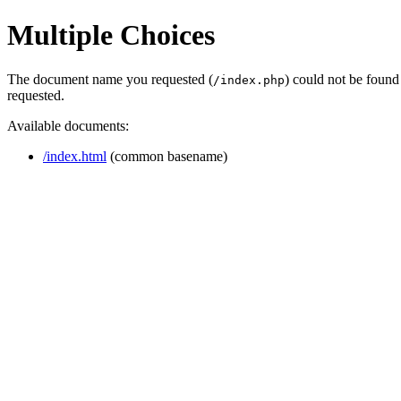
Multiple Choices
The document name you requested (
) could not be found
/index.php
requested.
Available documents:
/index.html
(common basename)