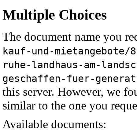
Multiple Choices
The document name you req
kauf-und-mietangebote/8
ruhe-landhaus-am-landsc
geschaffen-fuer-generat
this server. However, we f
similar to the one you reque
Available documents: