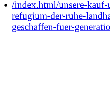
/index.html/unsere-kauf
refugium-der-ruhe-landh
geschaffen-fuer-generati