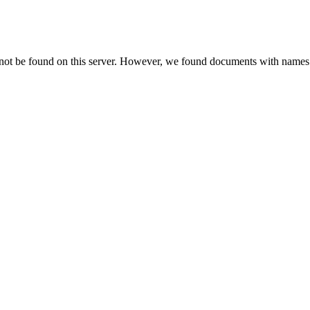
 not be found on this server. However, we found documents with names 