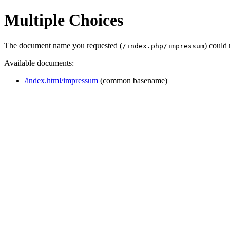
Multiple Choices
The document name you requested (
) could
/index.php/impressum
Available documents:
/index.html/impressum
(common basename)