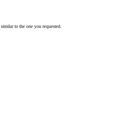
similar to the one you requested.