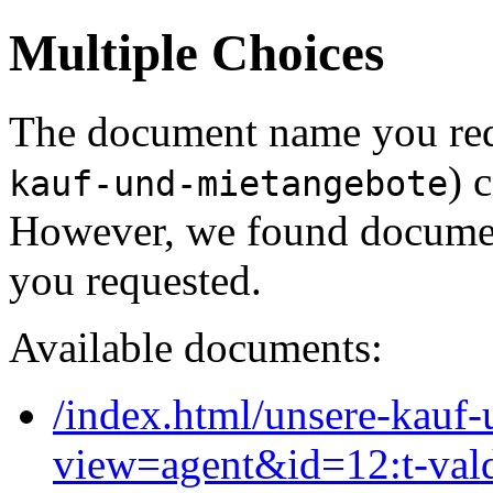
Multiple Choices
The document name you req
) 
kauf-und-mietangebote
However, we found document
you requested.
Available documents:
/index.html/unsere-kauf
view=agent&id=12:t-val